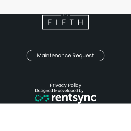
Maintenance Request
Privacy Policy