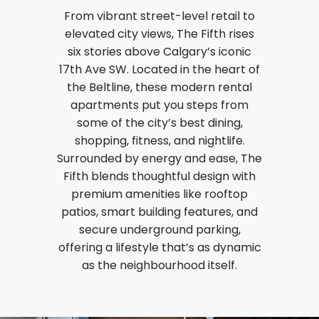
From vibrant street-level retail to
elevated city views, The Fifth rises
six stories above Calgary’s iconic
17th Ave SW. Located in the heart of
the Beltline, these modern rental
apartments put you steps from
some of the city’s best dining,
shopping, fitness, and nightlife.
Surrounded by energy and ease, The
Fifth blends thoughtful design with
premium amenities like rooftop
patios, smart building features, and
secure underground parking,
offering a lifestyle that’s as dynamic
as the neighbourhood itself.