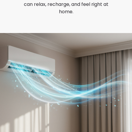
can relax, recharge, and feel right at
home.