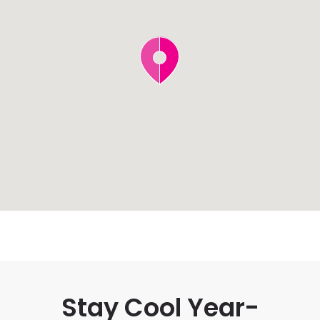
Stay Cool Year-