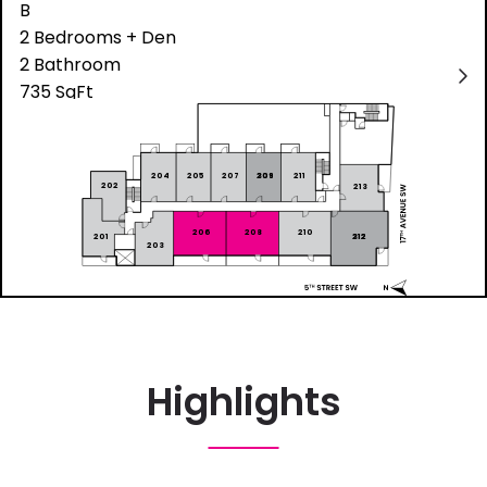
Highlights