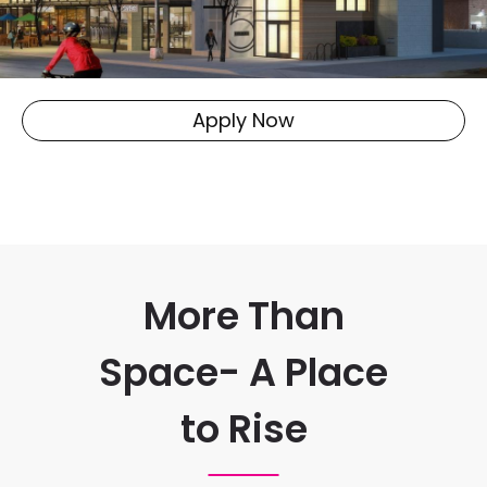
Apply Now
More Than
Space- A Place
to Rise