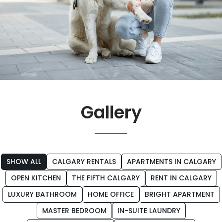
Gallery
SHOW ALL
CALGARY RENTALS
APARTMENTS IN CALGARY
OPEN KITCHEN
THE FIFTH CALGARY
RENT IN CALGARY
LUXURY BATHROOM
HOME OFFICE
BRIGHT APARTMENT
Tag
MASTER BEDROOM
IN-SUITE LAUNDRY