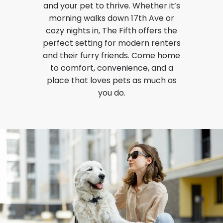
and your pet to thrive. Whether it’s
morning walks down 17th Ave or
cozy nights in, The Fifth offers the
perfect setting for modern renters
and their furry friends. Come home
to comfort, convenience, and a
place that loves pets as much as
you do.