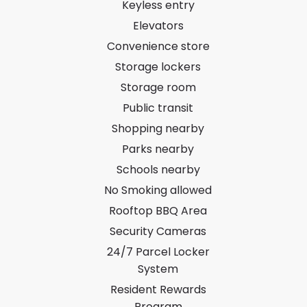
Keyless entry
Elevators
Convenience store
Storage lockers
Storage room
Public transit
Shopping nearby
Parks nearby
Schools nearby
No Smoking allowed
Rooftop BBQ Area
Security Cameras
24/7 Parcel Locker
System
Resident Rewards
Program