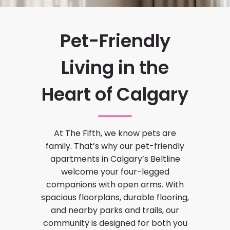
Pet-Friendly
Living in the
Heart of Calgary
At The Fifth, we know pets are
family. That’s why our pet-friendly
apartments in Calgary’s Beltline
welcome your four-legged
companions with open arms. With
spacious floorplans, durable flooring,
and nearby parks and trails, our
community is designed for both you