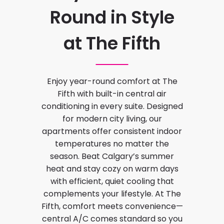
Round in Style
at The Fifth
Enjoy year-round comfort at The
Fifth with built-in central air
conditioning in every suite. Designed
for modern city living, our
apartments offer consistent indoor
temperatures no matter the
season. Beat Calgary’s summer
heat and stay cozy on warm days
with efficient, quiet cooling that
complements your lifestyle. At The
Fifth, comfort meets convenience—
central A/C comes standard so you