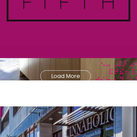
Load More