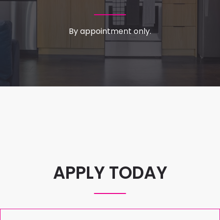
By appointment only.
APPLY TODAY
Welcome
Full