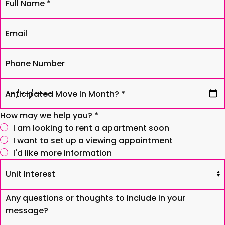
To
Name
The
*
Email
Windsor
Phone
Anticipated
Move
In
How may we help you? *
Month?
I am looking to rent a apartment soon
*
I want to set up a viewing appointment
I'd like more information
Unit
Interest
Comments