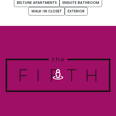
BELTLINE APARTMENTS
ENSUITE BATHROOM
WALK-IN CLOSET
EXTERIOR