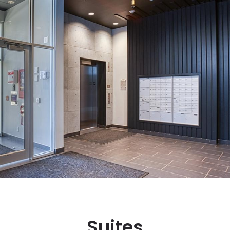
Suites