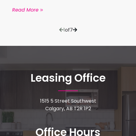
Read More
1
of
7
Leasing Office
1515 5 Street Southwest
Calgary, AB T2R 1P2
Office Hours