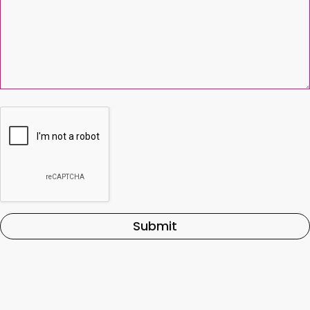
Submit