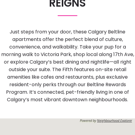
REIGNS
Just steps from your door, these Calgary Beltline
apartments offer the perfect blend of culture,
convenience, and walkability. Take your pup for a
morning walk to Victoria Park, shop local along 17th Ave,
or explore Calgary’s best dining and nightlife—all right
outside your suite. The Fifth features on-site retail
amenities like cafes and restaurants, plus exclusive
resident-only perks through our Beltline Rewards
Program. It’s connected, pet-friendly living in one of
Calgary’s most vibrant downtown neighbourhoods.
Powered by
Neighbourhood Explorer