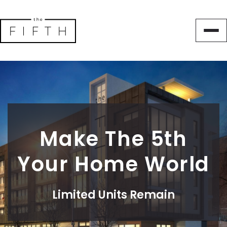
Make The 5th
Your Home World
Limited Units Remain