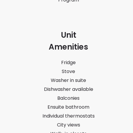
Unit
Amenities
Fridge
Stove
Washer in suite
Dishwasher available
Balconies
Ensuite bathroom
Individual thermostats
City views