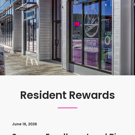
Resident Rewards
June 16, 2026