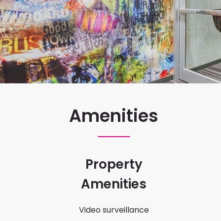
Amenities
Property
Amenities
Video surveillance