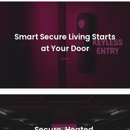
Smart Secure Living Starts
at Your Door
Secure, Heated,