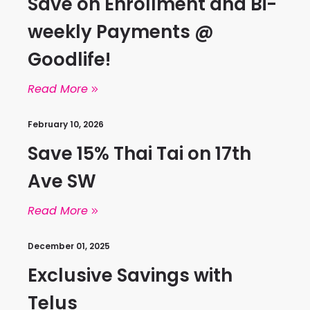
Save on Enrollment and Bi-
weekly Payments @
Goodlife!
Read More
February 10, 2026
Save 15% Thai Tai on 17th
Ave SW
Read More
December 01, 2025
Exclusive Savings with
Telus