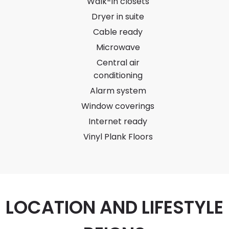
Walk-in closets
Dryer in suite
Cable ready
Microwave
Central air
conditioning
Alarm system
Window coverings
Internet ready
Vinyl Plank Floors
LOCATION AND LIFESTYLE