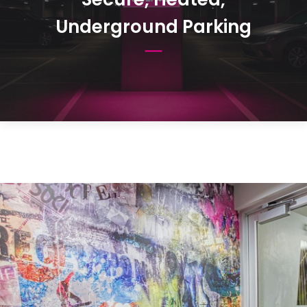
Underground Parking